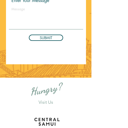
Enter Your Message
SUBMIT
Hungry?
Visit Us