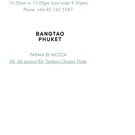
10:30am to 10:00pm (Last order 9:30pm)
Phone: +66
82 162 5587
PARMA BY MOZZA
44, 46 Lagoon Rd, Tambon Choeng Thale,
Thalang District, Phuket 83110
OPEN EVERYDAY f
or dine-in & takeaway
10:00am to 12:00pm (Last order 11:15pm)
Phone: +66 6
5 726 8870