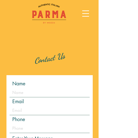
Contact Us
Name
Email
Phone