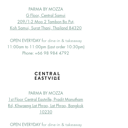
PARMA BY MOZZA
G Floor, Central Samui
209/1-2 Moo 2 Tambon Bo Put,
Koh Samui, Surat Thani, Thailand 84320
OPEN EVERYDAY f
or dine-in & takeaway
11:00am to 11:00pm (Last order 10:30pm)
Phone:
+66 98 984 4792
PARMA BY MOZZA
1st Floor Central Eastville, Pradit Manutham
Rd, Khwaeng Lat Phrao, Lat Phrao, Bangkok
10230
OPEN EVERYDAY f
or dine-in & takeaway